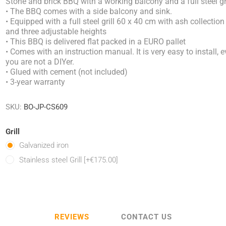
Stone and brick BBQ with a working balcony and a full steel gri
• The BBQ comes with a side balcony and sink.
• Equipped with a full steel grill 60 x 40 cm with ash collection
and three adjustable heights
• This BBQ is delivered flat packed in a EURO pallet
• Comes with an instruction manual. It is very easy to install, e
you are not a DIYer.
• Glued with cement (not included)
• 3-year warranty
SKU:
BO-JP-CS609
Grill
Galvanized iron
Stainless steel Grill [+€175.00]
REVIEWS
CONTACT US