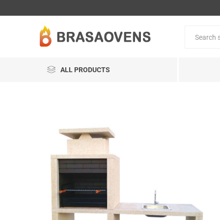
ALL PRODUCTS