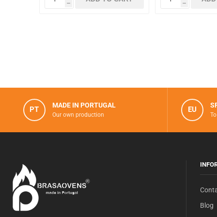
h
h
MADE IN PORTUGAL
S
PT
EU
Our own production
To
INFO
Conta
Blog