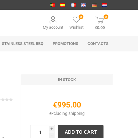
0
0
My account
Wishlist
€0.00
STAINLESS STEEL BBQ
PROMOTIONS
CONTACTS
IN STOCK
€995.00
excluding
shipping
i
h