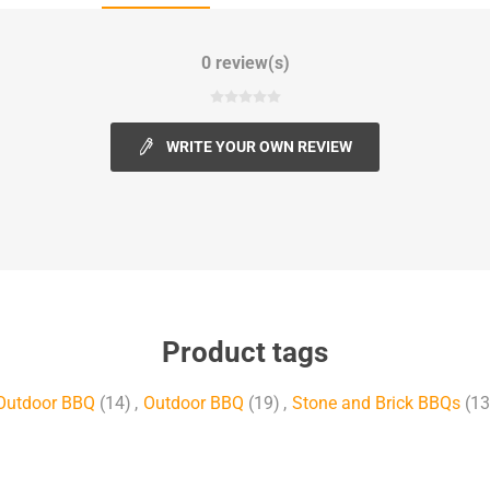
0 review(s)
WRITE YOUR OWN REVIEW
Product tags
Outdoor BBQ
(14)
,
Outdoor BBQ
(19)
,
Stone and Brick BBQs
(13