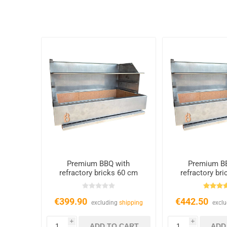
Premium BBQ with
Premium B
refractory bricks 60 cm
refractory br
€399.90
€442.50
excluding
shipping
excl
i
i