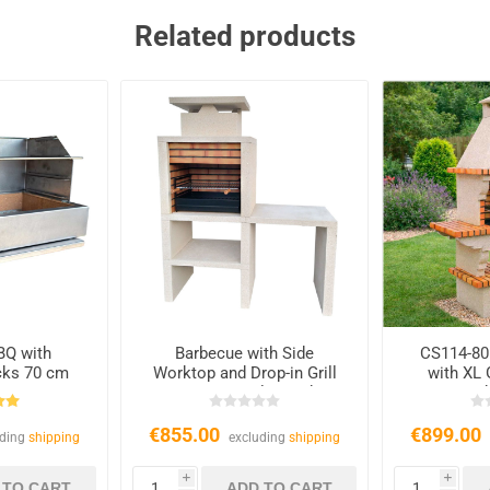
Related products
BQ with
Barbecue with Side
CS114-80
icks 70 cm
Worktop and Drop-in Grill
with XL 
CS607, Quality and
Ch
Durability
€855.00
€899.00
uding
shipping
excluding
shipping
i
i