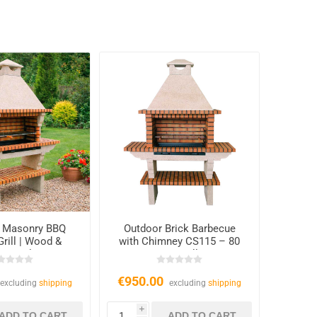
 Masonry BBQ
Outdoor Brick Barbecue
Grill | Wood &
with Chimney CS115 – 80
arcoal
cm Grill
€950.00
excluding
shipping
excluding
shipping
i