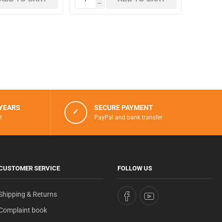
h
 YEARS
SECURE PAYMENT
✓
t
PayPal and bank transfer
CUSTOMER SERVICE
FOLLOW US
Shipping & Returns
Complaint book