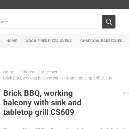
HOME
WOOD-FIRED PIZZA OVENS
CHARCOAL BARBECUES
Home
Charcoal barbecues
Brick BBQ, working balcony with sink and tabletop grill CS609
Brick BBQ, working
balcony with sink and
tabletop grill CS609