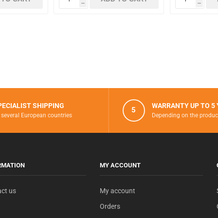
h
h
PECIALIST SHIPPING
WARRANTY UP TO 5
5
 several European countries
Depending on the produc
RMATION
MY ACCOUNT
ct us
My account
Orders