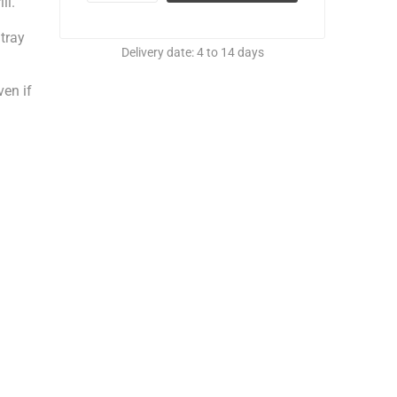
ll.
 tray
Delivery date:
4 to 14 days
ven if