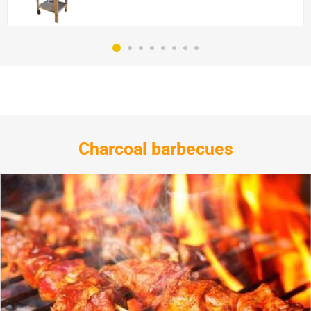
Charcoal barbecues