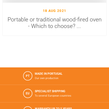
18 AUG 2021
Portable or traditional wood-fired oven
- Which to choose? ...
MADE IN PORTUGAL
PT
Our own production
SPECIALIST SHIPPING
EU
To several European countries
WARRANTY UP TO 5 YEARS