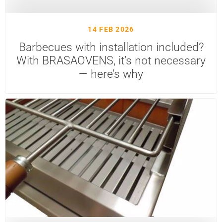
14 FEB 2026
Barbecues with installation included?
With BRASAOVENS, it’s not necessary
— here’s why