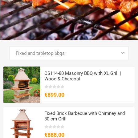
SEE ALL PRODUCTS
CS114-80 Masonry BBQ with XL Grill |
Wood & Charcoal
€899.00
Fixed Brick Barbecue with Chimney and
80 cm Grill
€888.00