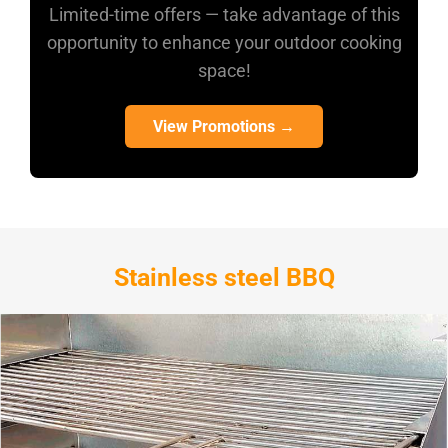
Limited-time offers — take advantage of this
opportunity to enhance your outdoor cooking
space!
View Promotions →
Stainless steel BBQ