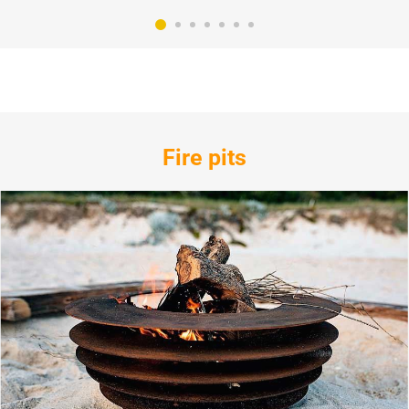
Fire pits