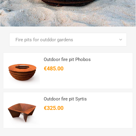
SEE ALL PRODUCTS
Outdoor fire pit Phobos
€485.00
Outdoor fire pit Syrtis
€325.00