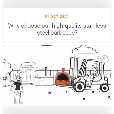
01 OCT 2021
Why choose our high-quality stainless
steel barbecue?