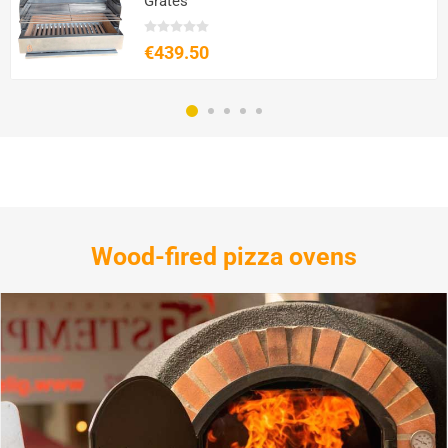
Grates
€439.50
Wood-fired pizza ovens