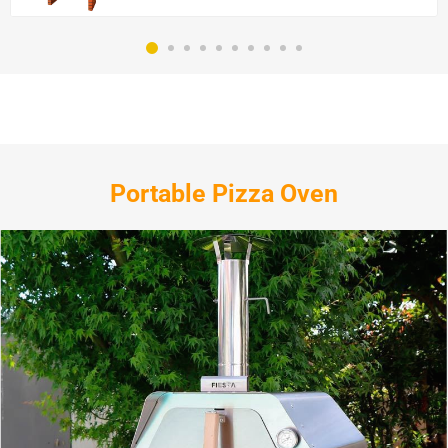
Portable Pizza Oven