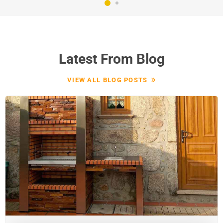
Latest From Blog
VIEW ALL BLOG POSTS