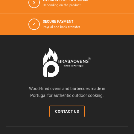
5
Depending on the product
SECURE PAYMENT
✓
PayPal and bank transfer
Wood-fired ovens and barbecues made in
Portugal for authentic outdoor cooking.
CONTACT US