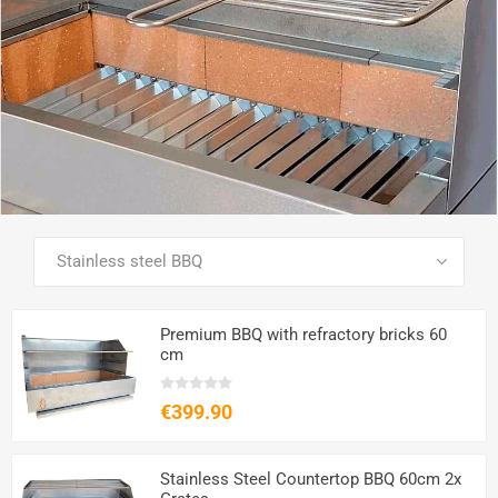
SEE ALL PRODUCTS
Premium BBQ with refractory bricks 60
cm
€399.90
Stainless Steel Countertop BBQ 60cm 2x