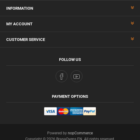
INFORMATION
MY ACCOUNT
CUSTOMER SERVICE
FOLLOW US
PAYMENT OPTIONS
Powered by
nopCommerce
Copyright © 2026 BrasaOvens EN. All rights reserved.