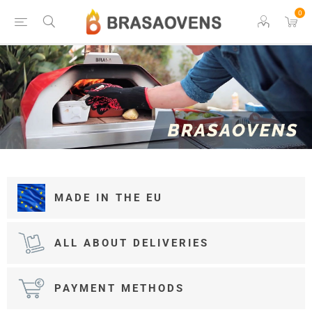
0
MADE IN THE EU
ALL ABOUT DELIVERIES
PAYMENT METHODS