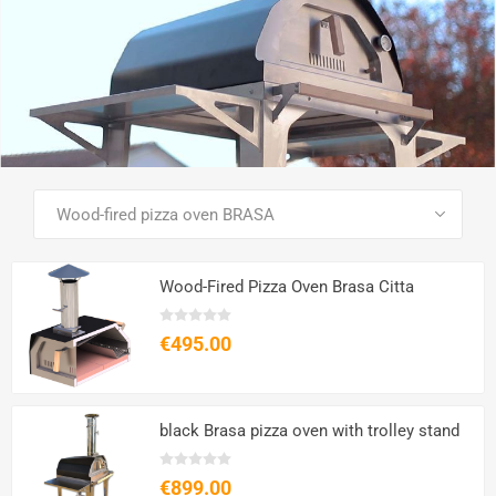
SEE ALL PRODUCTS
Wood-Fired Pizza Oven Brasa Citta
€495.00
black Brasa pizza oven with trolley stand
€899.00