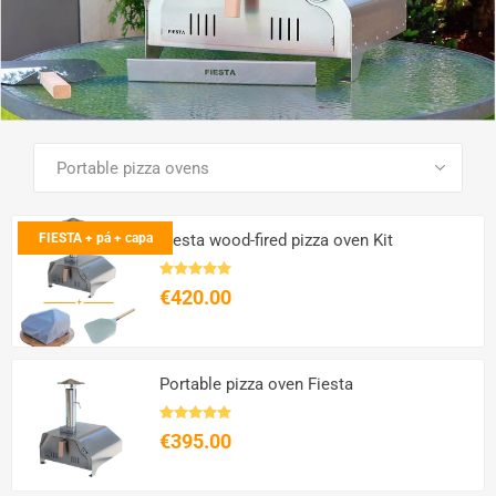
SEE ALL PRODUCTS
FIESTA + pá + capa
Fiesta wood-fired pizza oven Kit
€420.00
Portable pizza oven Fiesta
€395.00