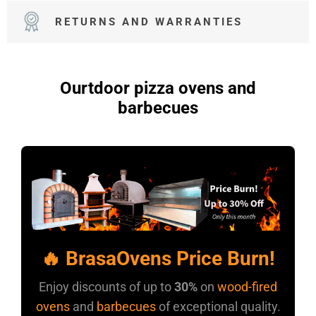
RETURNS AND WARRANTIES
Ourtdoor pizza ovens and
barbecues
🔥 BrasaOvens Price Burn!
Enjoy discounts of up to
30%
on
wood-fired
ovens
and
barbecues
of exceptional quality.