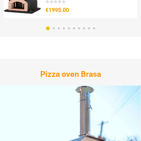
€1995.00
Pizza oven Brasa