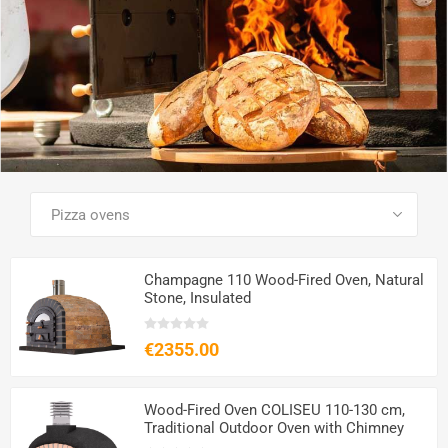
SEE ALL PRODUCTS
Champagne 110 Wood-Fired Oven, Natural
Stone, Insulated
€2355.00
Wood-Fired Oven COLISEU 110-130 cm,
Traditional Outdoor Oven with Chimney