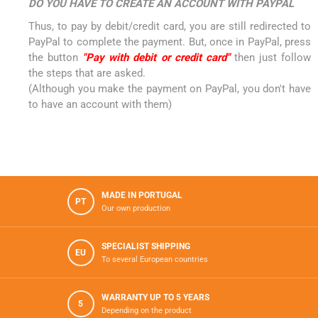
DO YOU HAVE TO CREATE AN ACCOUNT WITH PAYPAL
Thus, to pay by debit/credit card, you are still redirected to
PayPal to complete the payment. But, once in PayPal, press
the button
"Pay with debit or credit card"
then just follow
the steps that are asked.
(Although you make the payment on PayPal, you don't have
to have an account with them)
MADE IN PORTUGAL
PT
Our own production
SPECIALIST SHIPPING
EU
To several European countries
WARRANTY UP TO 5 YEARS
5
Depending on the product