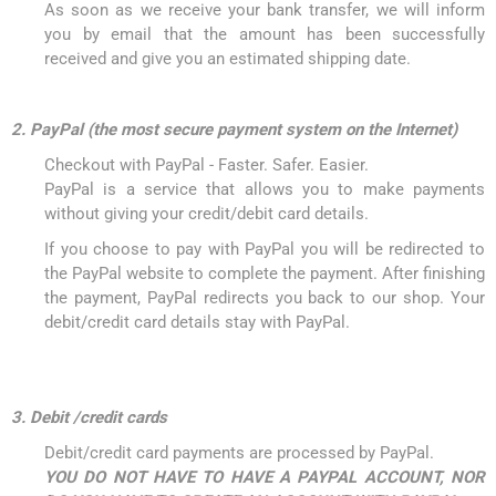
As soon as we receive your bank transfer, we will inform
you by email that the amount has been successfully
received and give you an estimated shipping date.
2. PayPal (the most secure payment system on the Internet)
Checkout with PayPal - Faster. Safer. Easier.
PayPal is a service that allows you to make payments
without giving your credit/debit card details.
If you choose to pay with PayPal you will be redirected to
the PayPal website to complete the payment. After finishing
the payment, PayPal redirects you back to our shop. Your
debit/credit card details stay with PayPal.
3. Debit /credit cards
Debit/credit card payments are processed by PayPal.
YOU DO NOT HAVE TO HAVE A PAYPAL ACCOUNT, NOR