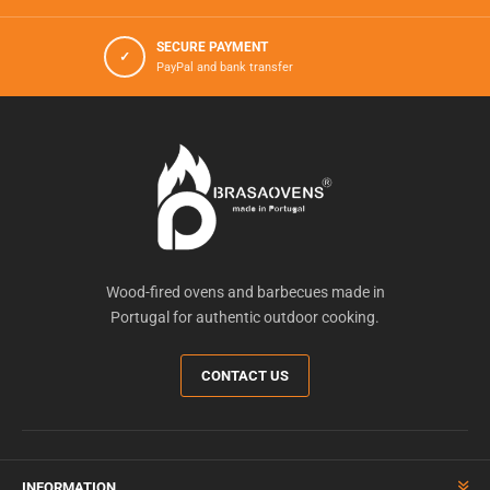
SECURE PAYMENT
✓
PayPal and bank transfer
Wood-fired ovens and barbecues made in
Portugal for authentic outdoor cooking.
CONTACT US
INFORMATION