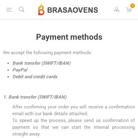
0
Payment methods
We accept the following payment methods:
Bank transfer (SWIFT/IBAN)
PayPal
Debit and credit cards
1. Bank transfer (SWIFT/IBAN)
After confirming your order you will receive a confirmation
email with our bank details attached.
To speed up the process, please send us confirmation of
payment so that we can start the internal processing
straight away.