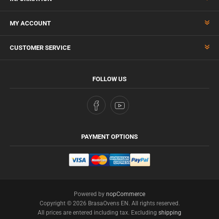
MY ACCOUNT
CUSTOMER SERVICE
FOLLOW US
PAYMENT OPTIONS
Powered by
nopCommerce
Copyright © 2026 BrasaOvens EN. All rights reserved.
All prices are entered including tax. Excluding
shipping