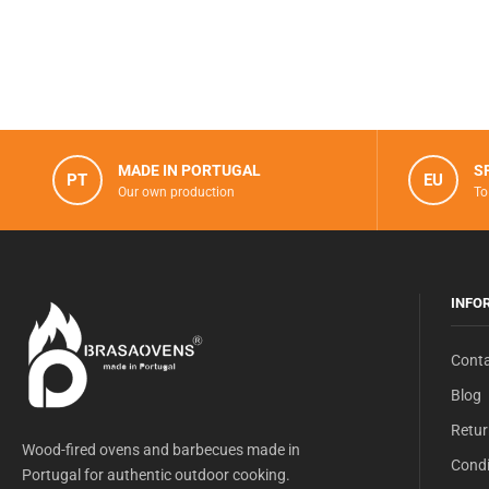
MADE IN PORTUGAL
S
PT
EU
Our own production
To
INFO
Conta
Blog
Retur
Wood-fired ovens and barbecues made in
Condi
Portugal for authentic outdoor cooking.