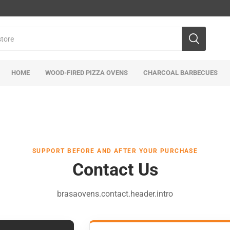
HOME
WOOD-FIRED PIZZA OVENS
CHARCOAL BARBECUES
SUPPORT BEFORE AND AFTER YOUR PURCHASE
Contact Us
brasaovens.contact.header.intro