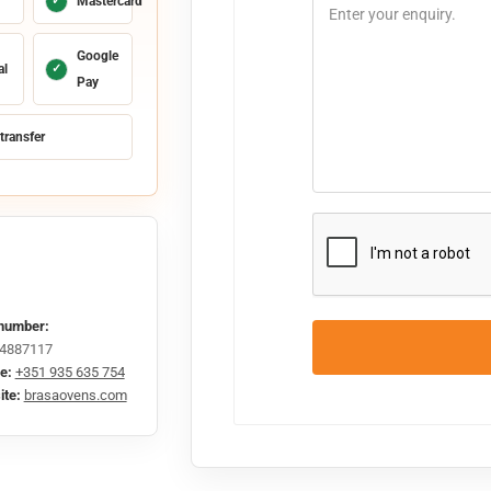
✓
Mastercard
Google
al
✓
Pay
transfer
number:
4887117
e:
+351 935 635 754
te:
brasaovens.com