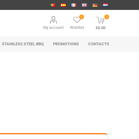
0
0
My account
Wishlist
€0.00
STAINLESS STEEL BBQ
PROMOTIONS
CONTACTS