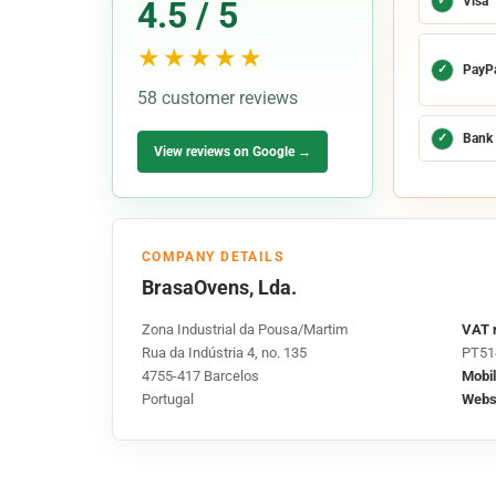
✓
Visa
4.5 / 5
★★★★★
✓
PayP
58 customer reviews
✓
Bank 
View reviews on Google →
COMPANY DETAILS
BrasaOvens, Lda.
Zona Industrial da Pousa/Martim
VAT 
Rua da Indústria 4, no. 135
PT51
4755-417 Barcelos
Mobil
Portugal
Websi