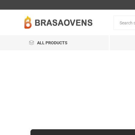
ALL PRODUCTS