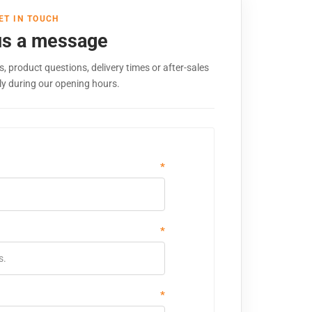
ET IN TOUCH
us a message
, product questions, delivery times or after-sales
ly during our opening hours.
*
*
*