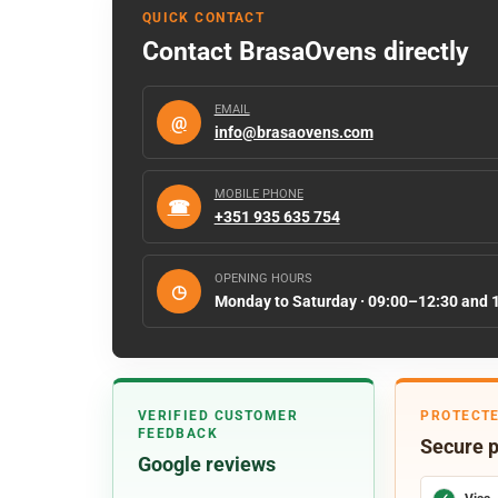
QUICK CONTACT
Contact BrasaOvens directly
EMAIL
@
info@brasaovens.com
MOBILE PHONE
☎
+351 935 635 754
OPENING HOURS
◷
Monday to Saturday · 09:00–12:30 and 
VERIFIED CUSTOMER
PROTECT
FEEDBACK
Secure 
Google reviews