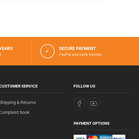
 YEARS
SECURE PAYMENT
✓
t
PayPal and bank transfer
CUSTOMER SERVICE
FOLLOW US
Shipping & Returns
Complaint book
PAYMENT OPTIONS