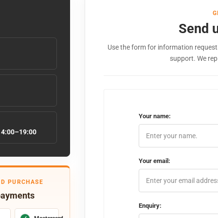
G
Send 
Use the form for information requests
support. We rep
Your name:
14:00–19:00
Your email:
ED PURCHASE
payments
Enquiry: