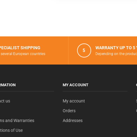
PECIALIST SHIPPING
WARRANTY UP TO 5
5
 several European countries
Depending on the produc
RMATION
MY ACCOUNT
ct us
My account
Orders
ns and Warranties
Addresses
tions of Use