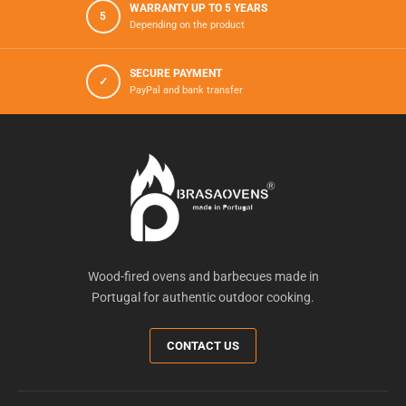
WARRANTY UP TO 5 YEARS
5
Depending on the product
SECURE PAYMENT
✓
PayPal and bank transfer
Wood-fired ovens and barbecues made in
Portugal for authentic outdoor cooking.
CONTACT US