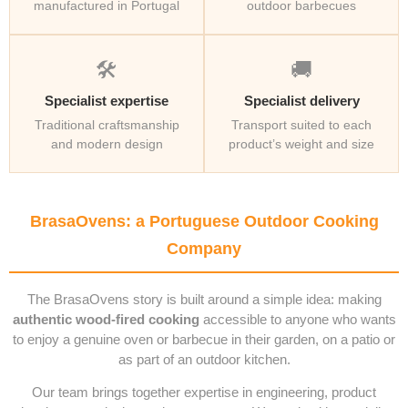
manufactured in Portugal
outdoor barbecues
🛠️
🚚
Specialist expertise
Specialist delivery
Traditional craftsmanship
Transport suited to each
and modern design
product’s weight and size
BrasaOvens: a Portuguese Outdoor Cooking
Company
The BrasaOvens story is built around a simple idea: making
authentic wood-fired cooking
accessible to anyone who wants
to enjoy a genuine oven or barbecue in their garden, on a patio or
as part of an outdoor kitchen.
Our team brings together expertise in engineering, product