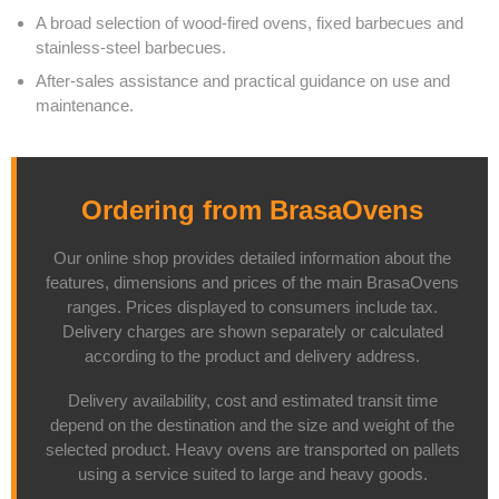
A broad selection of wood-fired ovens, fixed barbecues and
stainless-steel barbecues.
After-sales assistance and practical guidance on use and
maintenance.
Ordering from BrasaOvens
Our online shop provides detailed information about the
features, dimensions and prices of the main BrasaOvens
ranges. Prices displayed to consumers include tax.
Delivery charges are shown separately or calculated
according to the product and delivery address.
Delivery availability, cost and estimated transit time
depend on the destination and the size and weight of the
selected product. Heavy ovens are transported on pallets
using a service suited to large and heavy goods.