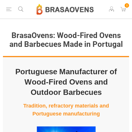
0
BrasaOvens: Wood-Fired Ovens
and Barbecues Made in Portugal
Portuguese Manufacturer of
Wood-Fired Ovens and
Outdoor Barbecues
Tradition, refractory materials and
Portuguese manufacturing