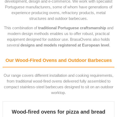
development, design and e-commerce. We work with specialist
Portuguese manufacturers, some of whom have generations of
experience producing ovens, refractory products, metal
structures and outdoor barbecues.
This combination of
traditional Portuguese craftsmanship
and
modern design methods enables us to offer robust, practical
equipment designed for outdoor use. BrasaOvens also holds
several
designs and models registered at European level
.
Our Wood-Fired Ovens and Outdoor Barbecues
Our range covers different installation and cooking requirements,
from traditional wood-fired ovens delivered fully assembled to
compact stainless-steel barbecues designed to sit on an outdoor
worktop.
Wood-fired ovens for pizza and bread