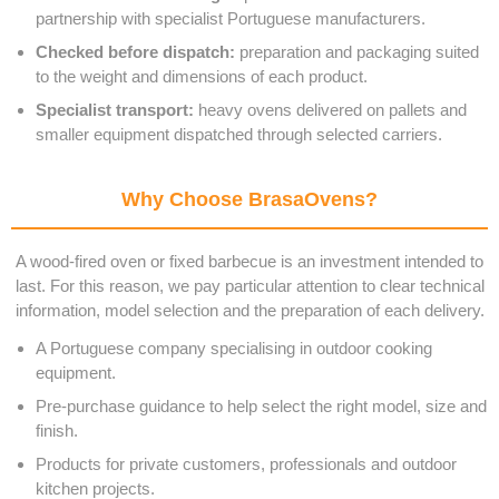
partnership with specialist Portuguese manufacturers.
Checked before dispatch:
preparation and packaging suited
to the weight and dimensions of each product.
Specialist transport:
heavy ovens delivered on pallets and
smaller equipment dispatched through selected carriers.
Why Choose BrasaOvens?
A wood-fired oven or fixed barbecue is an investment intended to
last. For this reason, we pay particular attention to clear technical
information, model selection and the preparation of each delivery.
A Portuguese company specialising in outdoor cooking
equipment.
Pre-purchase guidance to help select the right model, size and
finish.
Products for private customers, professionals and outdoor
kitchen projects.