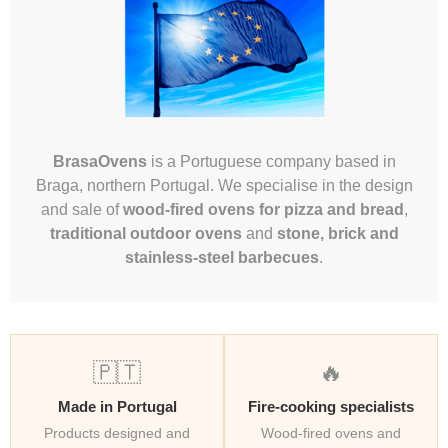
BrasaOvens
is a Portuguese company based in
Braga, northern Portugal. We specialise in the design
and sale of
wood-fired ovens for pizza and bread
,
traditional outdoor ovens
and
stone, brick and
stainless-steel barbecues
.
🇵🇹
🔥
Made in Portugal
Fire-cooking specialists
Products designed and
Wood-fired ovens and