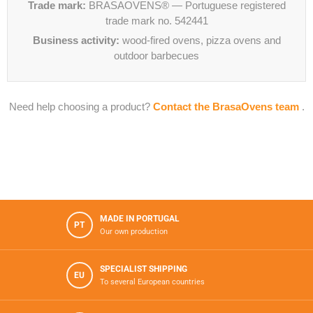
Trade mark:
BRASAOVENS® — Portuguese registered
trade mark no. 542441
Business activity:
wood-fired ovens, pizza ovens and
outdoor barbecues
Need help choosing a product?
Contact the BrasaOvens team
.
MADE IN PORTUGAL
PT
Our own production
SPECIALIST SHIPPING
EU
To several European countries