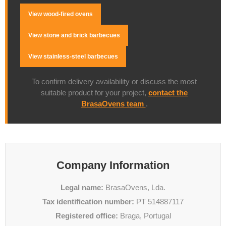
View wood-fired ovens
View stone and brick barbecues
View stainless-steel barbecues
To confirm delivery availability or discuss the most
suitable product for your project,
contact the
BrasaOvens team
.
Company Information
Legal name:
BrasaOvens, Lda.
Tax identification number:
PT 514887117
Registered office:
Braga, Portugal