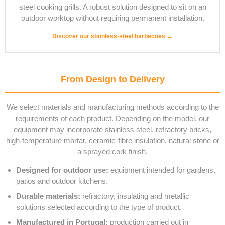
steel cooking grills. A robust solution designed to sit on an
outdoor worktop without requiring permanent installation.
Discover our stainless-steel barbecues →
From Design to Delivery
We select materials and manufacturing methods according to the
requirements of each product. Depending on the model, our
equipment may incorporate stainless steel, refractory bricks,
high-temperature mortar, ceramic-fibre insulation, natural stone or
a sprayed cork finish.
Designed for outdoor use:
equipment intended for gardens,
patios and outdoor kitchens.
Durable materials:
refractory, insulating and metallic
solutions selected according to the type of product.
Manufactured in Portugal:
production carried out in