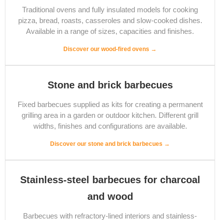
Traditional ovens and fully insulated models for cooking
pizza, bread, roasts, casseroles and slow-cooked dishes.
Available in a range of sizes, capacities and finishes.
Discover our wood-fired ovens →
Stone and brick barbecues
Fixed barbecues supplied as kits for creating a permanent
grilling area in a garden or outdoor kitchen. Different grill
widths, finishes and configurations are available.
Discover our stone and brick barbecues →
Stainless-steel barbecues for charcoal
and wood
Barbecues with refractory-lined interiors and stainless-