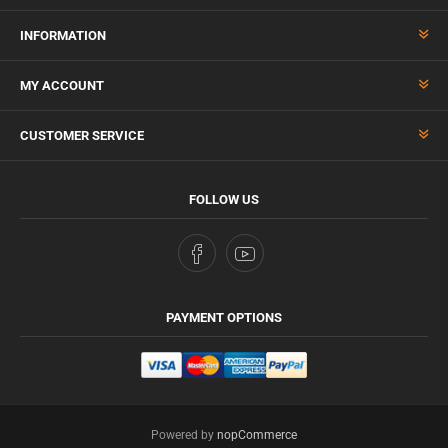
INFORMATION
MY ACCOUNT
CUSTOMER SERVICE
FOLLOW US
PAYMENT OPTIONS
Powered by
nopCommerce