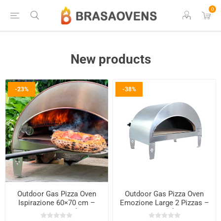
0
New products
-23%
-38%
Outdoor Gas Pizza Oven
Outdoor Gas Pizza Oven
Ispirazione 60×70 cm –
Emozione Large 2 Pizzas –
Copper Finish
40×70 cm Cooking Base