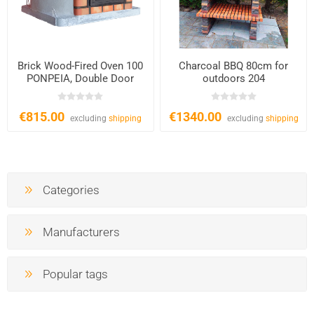
Brick Wood-Fired Oven 100
Charcoal BBQ 80cm for
PONPEIA, Double Door
outdoors 204
€815.00
€1340.00
excluding
shipping
excluding
shipping
Categories
Manufacturers
Popular tags