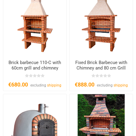
Brick barbecue 110-C with
Fixed Brick Barbecue with
60cm grill and chimney
Chimney and 80 cm Grill
€680.00
€888.00
excluding
shipping
excluding
shipping