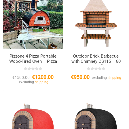
Pizzone 4 Pizza Portable
Outdoor Brick Barbecue
Wood-Fired Oven – Pizza
with Chimney CS115 – 80
Party
cm Grill
€1200.00
€950.00
€1500.00
excluding
shipping
excluding
shipping