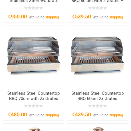
Stainless Steel Worktop,
BBQ 80 cm with 2 Grates –
Adjustable Grill CS608
Charcoal & Wood
€950.00
€539.50
excluding
shipping
excluding
shipping
Stainless Steel Countertop
Stainless Steel Countertop
BBQ 70cm with 2x Grates
BBQ 60cm 2x Grates
€485.00
€439.50
excluding
shipping
excluding
shipping