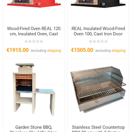
Wood-Fired Oven REAL 120
REAL Insulated Wood-Fired
cm, Insulated Oven, Cast
Oven 100, Cast Iron Door
Iron Door
€1915.00
€1505.00
excluding
shipping
excluding
shipping
Garden Stone BBQ,
Stainless Steel Countertop