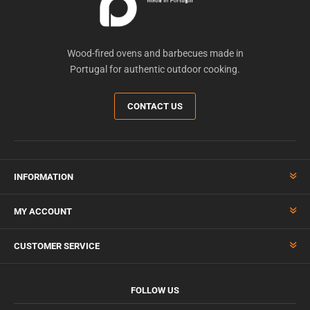
Wood-fired ovens and barbecues made in
Portugal for authentic outdoor cooking.
CONTACT US
INFORMATION
MY ACCOUNT
CUSTOMER SERVICE
FOLLOW US