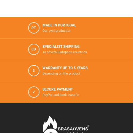
MADE IN PORTUGAL
PT
Our own production
SPECIALIST SHIPPING
EU
To several European countries
WARRANTY UP TO 5 YEARS
5
Depending on the product
SECURE PAYMENT
✓
PayPal and bank transfer