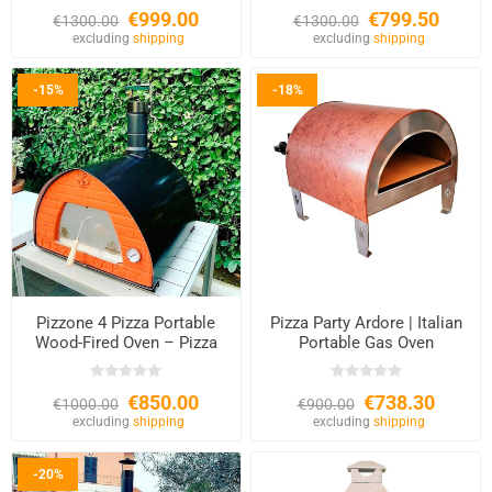
€999.00
€799.50
€1300.00
€1300.00
excluding
shipping
excluding
shipping
-15%
-18%
Pizzone 4 Pizza Portable
Pizza Party Ardore | Italian
Wood-Fired Oven – Pizza
Portable Gas Oven
Party
€850.00
€738.30
€1000.00
€900.00
excluding
shipping
excluding
shipping
-20%