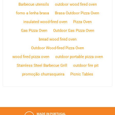
Barbecue utensils
outdoor wood fired oven
forno a lenha brasa
Brasa Outdoor Pizza Oven
insulated wood-fired oven
Pizza Oven
Gas Pizza Oven
Outdoor Gas Pizza Oven
bread wood fired oven
Outdoor Wood-fired Pizza Oven
wood fired pizza oven
outdoor portable pizza oven
Stainless Steel Barbecue Grill
outdoor fire pit
promoção churrasqueira
Picnic Tables
MADE IN PORTUGAL