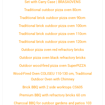
Set with Carry Case | BRASAOVENS
Traditional outdoor pizza oven 80cm
Traditional brick outdoor pizza oven 90cm
Traditional brick outdoor pizza oven 100cm
Traditional brick outdoor pizza oven 110cm
Traditional brick outdoor pizza oven 120cm
Outdoor pizza oven red refractory bricks
Outdoor pizza oven black refractory bricks
Outdoor wood-fired pizza oven SuperPIZZA
Wood-Fired Oven COLISEU 110-130 cm, Traditional
Outdoor Oven with Chimney
Brick BBQ with 2 side worktops CS605
Premium BBQ with refractory bricks 60 cm
Charcoal BBQ for outdoor gardens and patios 103