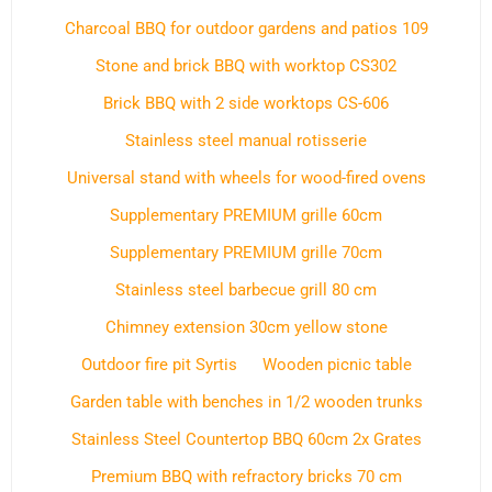
Charcoal BBQ for outdoor gardens and patios 109
Stone and brick BBQ with worktop CS302
Brick BBQ with 2 side worktops CS-606
Stainless steel manual rotisserie
Universal stand with wheels for wood-fired ovens
Supplementary PREMIUM grille 60cm
Supplementary PREMIUM grille 70cm
Stainless steel barbecue grill 80 cm
Chimney extension 30cm yellow stone
Outdoor fire pit Syrtis
Wooden picnic table
Garden table with benches in 1/2 wooden trunks
Stainless Steel Countertop BBQ 60cm 2x Grates
Premium BBQ with refractory bricks 70 cm