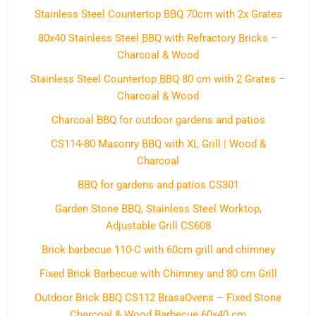
Stainless Steel Countertop BBQ 70cm with 2x Grates
80x40 Stainless Steel BBQ with Refractory Bricks –
Charcoal & Wood
Stainless Steel Countertop BBQ 80 cm with 2 Grates –
Charcoal & Wood
Charcoal BBQ for outdoor gardens and patios
CS114-80 Masonry BBQ with XL Grill | Wood &
Charcoal
BBQ for gardens and patios CS301
Garden Stone BBQ, Stainless Steel Worktop,
Adjustable Grill CS608
Brick barbecue 110-C with 60cm grill and chimney
Fixed Brick Barbecue with Chimney and 80 cm Grill
Outdoor Brick BBQ CS112 BrasaOvens – Fixed Stone
Charcoal & Wood Barbecue 60x40 cm