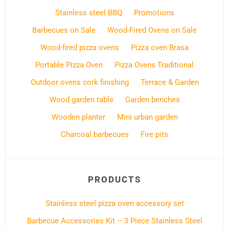
Stainless steel BBQ
Promotions
Barbecues on Sale
Wood-Fired Ovens on Sale
Wood-fired pizza ovens
Pizza oven Brasa
Portable Pizza Oven
Pizza Ovens Traditional
Outdoor ovens cork finishing
Terrace & Garden
Wood garden table
Garden benches
Wooden planter
Mini urban garden
Charcoal barbecues
Fire pits
PRODUCTS
Stainless steel pizza oven accessory set
Barbecue Accessories Kit – 3 Piece Stainless Steel