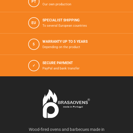
PT
Our own production
SPECIALIST SHIPPING
EU
To several European countries
WARRANTY UP TO 5 YEARS
5
Depending on the product
SECURE PAYMENT
✓
PayPal and bank transfer
Wood-fired ovens and barbecues made in