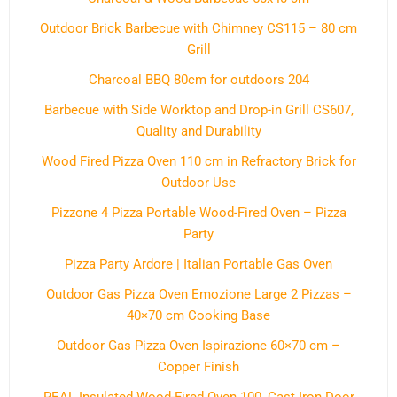
Outdoor Brick Barbecue with Chimney CS115 – 80 cm
Grill
Charcoal BBQ 80cm for outdoors 204
Barbecue with Side Worktop and Drop-in Grill CS607,
Quality and Durability
Wood Fired Pizza Oven 110 cm in Refractory Brick for
Outdoor Use
Pizzone 4 Pizza Portable Wood-Fired Oven – Pizza
Party
Pizza Party Ardore | Italian Portable Gas Oven
Outdoor Gas Pizza Oven Emozione Large 2 Pizzas –
40×70 cm Cooking Base
Outdoor Gas Pizza Oven Ispirazione 60×70 cm –
Copper Finish