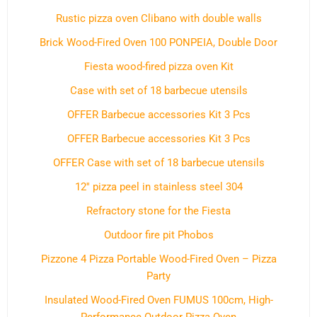
Rustic pizza oven Clibano with double walls
Brick Wood-Fired Oven 100 PONPEIA, Double Door
Fiesta wood-fired pizza oven Kit
Case with set of 18 barbecue utensils
OFFER Barbecue accessories Kit 3 Pcs
OFFER Barbecue accessories Kit 3 Pcs
OFFER Case with set of 18 barbecue utensils
12'' pizza peel in stainless steel 304
Refractory stone for the Fiesta
Outdoor fire pit Phobos
Pizzone 4 Pizza Portable Wood-Fired Oven – Pizza
Party
Insulated Wood-Fired Oven FUMUS 100cm, High-