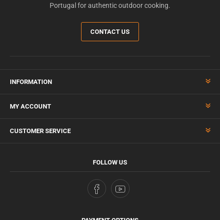
Portugal for authentic outdoor cooking.
CONTACT US
INFORMATION
MY ACCOUNT
CUSTOMER SERVICE
FOLLOW US