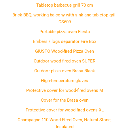
Tabletop barbecue grill 70 cm
Brick BBQ, working balcony with sink and tabletop grill
CS609
Portable pizza oven Fiesta
Embers / logs separator Fire Box
GIUSTO Wood-fired Pizza Oven
Outdoor wood-fired oven SUPER
Outdoor pizza oven Brasa Black
High-temperature gloves
Protective cover for wood-fired ovens M
Cover for the Brasa oven
Protective cover for wood-fired ovens XL
Champagne 110 Wood-Fired Oven, Natural Stone,
Insulated