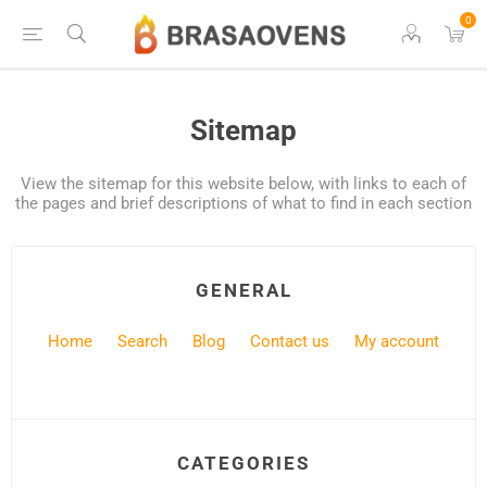
0
Sitemap
View the sitemap for this website below, with links to each of
the pages and brief descriptions of what to find in each section
GENERAL
Home
Search
Blog
Contact us
My account
CATEGORIES