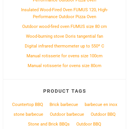
Performance Outdoor Pizza Oven
Insulated Wood-Fired Oven FUMUS 120, High-
Performance Outdoor Pizza Oven
Outdoor wood-fired oven FUMUS size 80 cm
Wood-burning stove Doris tangential fan
Digital infrared thermometer up to 550º C
Manual rotisserie for ovens size 100cm
Manual rotisserie for ovens size 80cm
PRODUCT TAGS
Countertop BBQ
Brick barbecue
barbecue en inox
stone barbecue
Outdoor barbecue
Outdoor BBQ
Stone and Brick BBQs
Outdoor BBQ