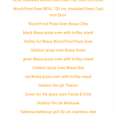
REAL Insulated Wood-Fired Oven 100, Cast Iron Door
Wood-Fired Oven REAL 120 cm, Insulated Oven, Cast
Iron Door
Wood-Fired Pizza Oven Brasa Citta
black Brasa pizza oven with trolley stand
Trolley for Brasa Wood-Fired Pizza Oven
Outdoor pizza oven Brasa Green
green Brasa pizza oven with trolley stand
Outdoor pizza oven Brasa Red
red Brasa pizza oven with trolley stand
Outdoor fire pit Tharsis
Cover for the pizza oven Fiesta & Citta
Outdoor fire pit Medusae
Tabletop barbecue grill 60 cm stainless stee