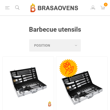
0
Barbecue utensils