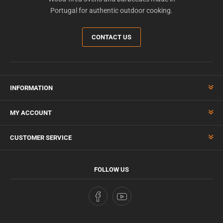
Portugal for authentic outdoor cooking.
CONTACT US
INFORMATION
MY ACCOUNT
CUSTOMER SERVICE
FOLLOW US