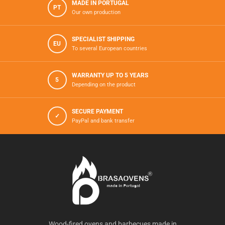
MADE IN PORTUGAL
PT
Our own production
SPECIALIST SHIPPING
EU
To several European countries
WARRANTY UP TO 5 YEARS
5
Depending on the product
SECURE PAYMENT
✓
PayPal and bank transfer
Wood-fired ovens and barbecues made in