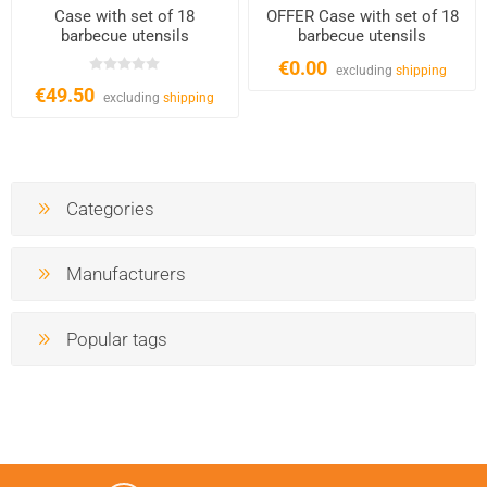
Case with set of 18
OFFER Case with set of 18
barbecue utensils
barbecue utensils
€0.00
excluding
shipping
€49.50
excluding
shipping
Categories
Manufacturers
Popular tags