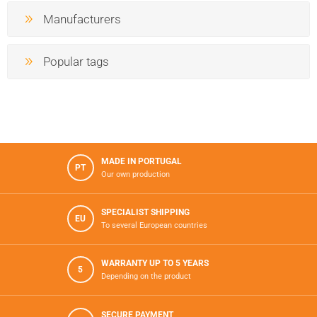
Manufacturers
Popular tags
MADE IN PORTUGAL
PT
Our own production
SPECIALIST SHIPPING
EU
To several European countries
WARRANTY UP TO 5 YEARS
5
Depending on the product
SECURE PAYMENT