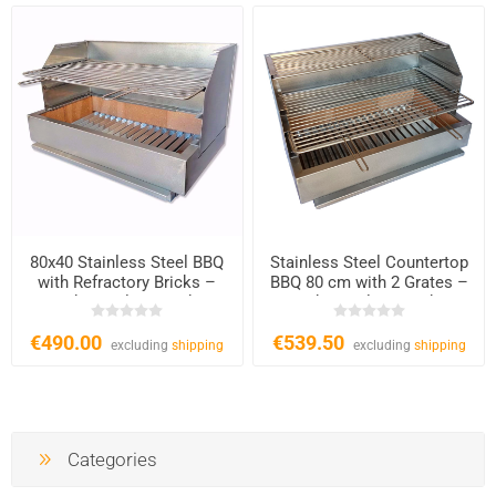
80x40 Stainless Steel BBQ
Stainless Steel Countertop
with Refractory Bricks –
BBQ 80 cm with 2 Grates –
Charcoal & Wood
Charcoal & Wood
€490.00
€539.50
excluding
shipping
excluding
shipping
Categories