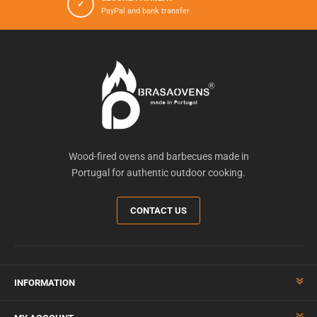
✓
PayPal and bank transfer
Wood-fired ovens and barbecues made in
Portugal for authentic outdoor cooking.
CONTACT US
INFORMATION