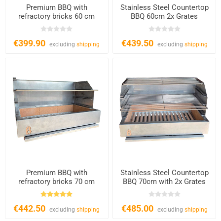
Premium BBQ with
Stainless Steel Countertop
refractory bricks 60 cm
BBQ 60cm 2x Grates
€399.90
€439.50
excluding
shipping
excluding
shipping
Premium BBQ with
Stainless Steel Countertop
refractory bricks 70 cm
BBQ 70cm with 2x Grates
€442.50
€485.00
excluding
shipping
excluding
shipping