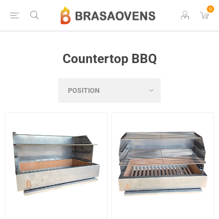
0
Countertop BBQ