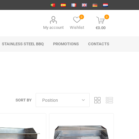
0
0
My account
Wishlist
€0.00
STAINLESS STEEL BBQ
PROMOTIONS
CONTACTS
SORT BY