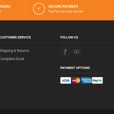
 YEARS
SECURE PAYMENT
✓
t
PayPal and bank transfer
CUSTOMER SERVICE
FOLLOW US
Shipping & Returns
Complaint book
PAYMENT OPTIONS