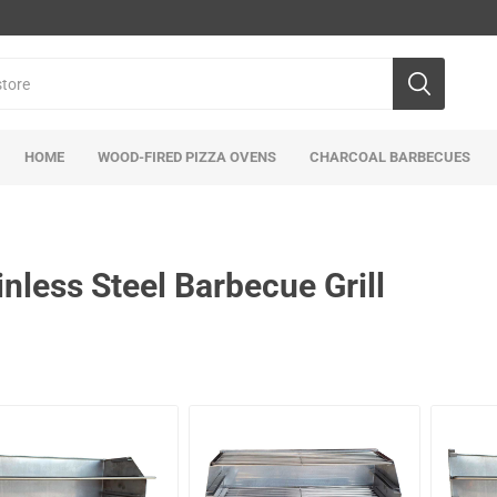
HOME
WOOD-FIRED PIZZA OVENS
CHARCOAL BARBECUES
inless Steel Barbecue Grill