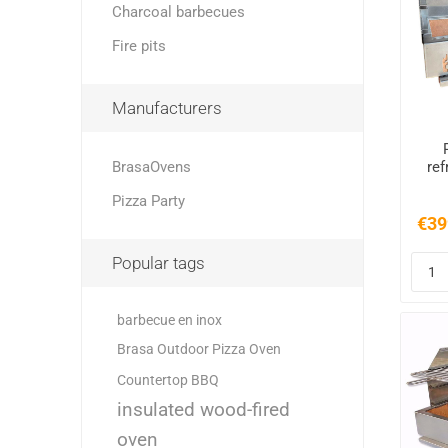
Charcoal barbecues
Fire pits
Manufacturers
BrasaOvens
ref
Pizza Party
€39
Popular tags
barbecue en inox
Brasa Outdoor Pizza Oven
Countertop BBQ
insulated wood-fired
oven