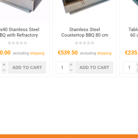
x40 Stainless Steel
Stainless Steel
Tabl
BQ with Refractory
Countertop BBQ 80 cm
60 
ricks – Charcoal &
with 2 Grates – Charcoal
Wood
& Wood
0.00
€539.50
€235
excluding
shipping
excluding
shipping
i
i
h
h