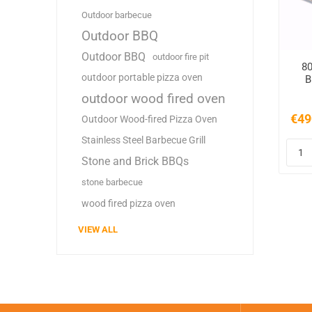
Outdoor barbecue
Outdoor BBQ
Outdoor BBQ
outdoor fire pit
80
outdoor portable pizza oven
B
B
outdoor wood fired oven
€49
Outdoor Wood-fired Pizza Oven
Stainless Steel Barbecue Grill
Stone and Brick BBQs
stone barbecue
wood fired pizza oven
VIEW ALL