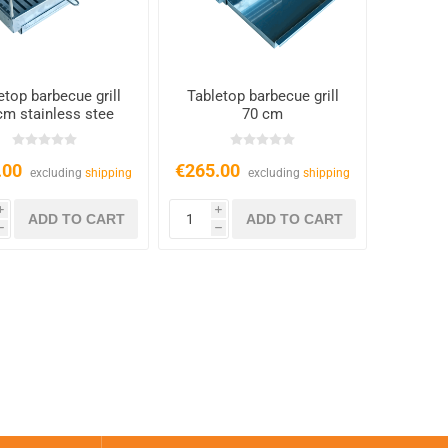
etop barbecue grill
Tabletop barbecue grill
cm stainless stee
70 cm
.00
€265.00
excluding
shipping
excluding
shipping
i
i
h
h