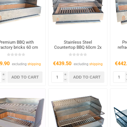
Premium BBQ with
Stainless Steel
Pr
ractory bricks 60 cm
Countertop BBQ 60cm 2x
refr
Grates
9.90
€439.50
€442
excluding
shipping
excluding
shipping
i
i
h
h