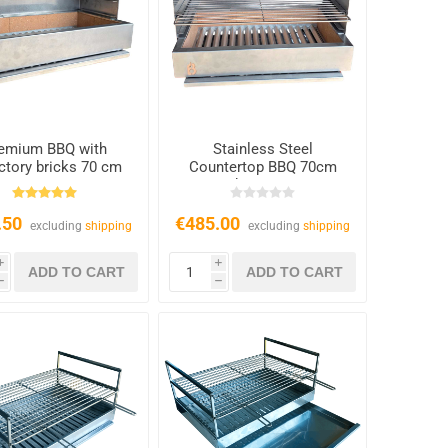
emium BBQ with
Stainless Steel
actory bricks 70 cm
Countertop BBQ 70cm
with 2x Grates
.50
€485.00
excluding
shipping
excluding
shipping
i
i
h
h