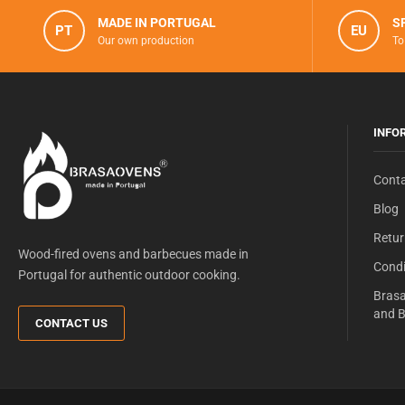
MADE IN PORTUGAL
S
PT
EU
Our own production
To
INFO
Conta
Blog
Retur
Wood-fired ovens and barbecues made in
Condi
Portugal for authentic outdoor cooking.
Brasa
and B
CONTACT US