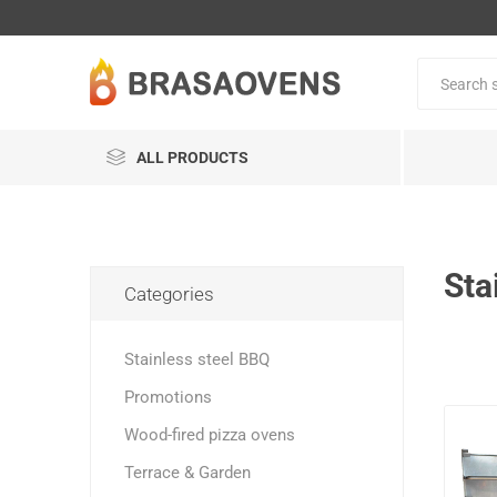
ALL PRODUCTS
Sta
Categories
Stainless steel BBQ
Promotions
Wood-fired pizza ovens
Terrace & Garden