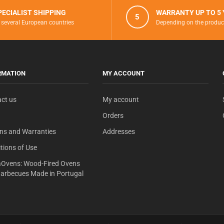
PECIALIST SHIPPING
WARRANTY UP TO 5
5
 several European countries
Depending on the produc
RMATION
MY ACCOUNT
ct us
My account
Orders
ns and Warranties
Addresses
tions of Use
Ovens: Wood-Fired Ovens
arbecues Made in Portugal