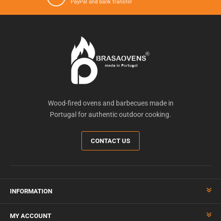
PayPal and bank transfer
Wood-fired ovens and barbecues made in
Portugal for authentic outdoor cooking.
CONTACT US
INFORMATION
MY ACCOUNT