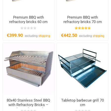
Premium BBQ with
Premium BBQ with
refractory bricks 60 cm
refractory bricks 70 cm
€399.90
€442.50
excluding
shipping
excluding
shipping
80x40 Stainless Steel BBQ
Tabletop barbecue grill 70
with Refractory Bricks –
cm
Charcoal & Wood