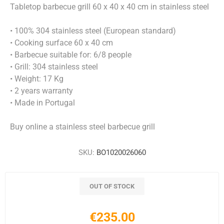
Tabletop barbecue grill 60 x 40 x 40 cm in stainless steel
• 100% 304 stainless steel (European standard)
• Cooking surface 60 x 40 cm
• Barbecue suitable for: 6/8 people
• Grill: 304 stainless steel
• Weight: 17 Kg
• 2 years warranty
• Made in Portugal
Buy online a stainless steel barbecue grill
SKU:
BO1020026060
OUT OF STOCK
€235.00