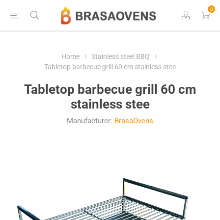
0
Home
Stainless steel BBQ
Tabletop barbecue grill 60 cm stainless stee
Tabletop barbecue grill 60 cm
stainless stee
Manufacturer:
BrasaOvens