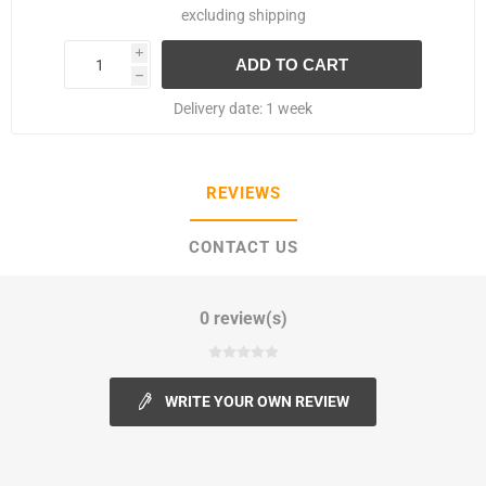
excluding
shipping
i
h
Delivery date:
1 week
REVIEWS
CONTACT US
0 review(s)
WRITE YOUR OWN REVIEW