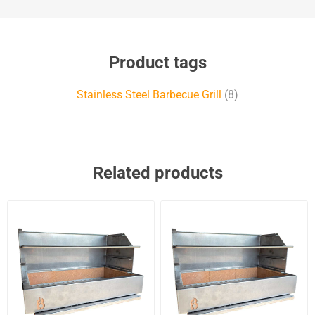
Product tags
Stainless Steel Barbecue Grill
(8)
Related products