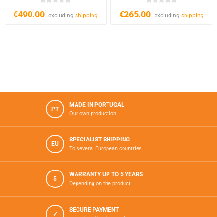
€490.00
€265.00
excluding
shipping
excluding
shipping
MADE IN PORTUGAL
PT
Our own production
SPECIALIST SHIPPING
EU
To several European countries
WARRANTY UP TO 5 YEARS
5
Depending on the product
SECURE PAYMENT
✓