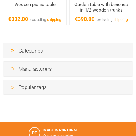
Wooden picnic table
Garden table with benches
in 1/2 wooden trunks
€332.00
€390.00
excluding
shipping
excluding
shipping
Categories
Manufacturers
Popular tags
MADE IN PORTUGAL
PT
Our own production