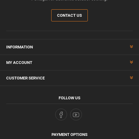
CONTACT US
INFORMATION
MY ACCOUNT
CUSTOMER SERVICE
FOLLOW US
PAYMENT OPTIONS