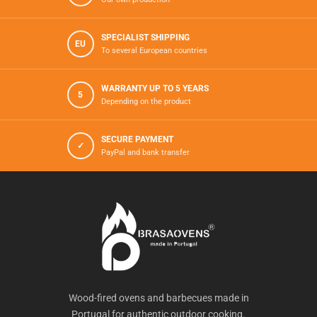
SPECIALIST SHIPPING
EU
To several European countries
WARRANTY UP TO 5 YEARS
5
Depending on the product
SECURE PAYMENT
✓
PayPal and bank transfer
Wood-fired ovens and barbecues made in
Portugal for authentic outdoor cooking.