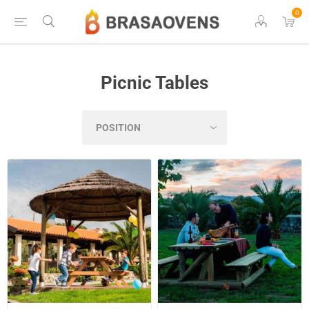
0
Picnic Tables