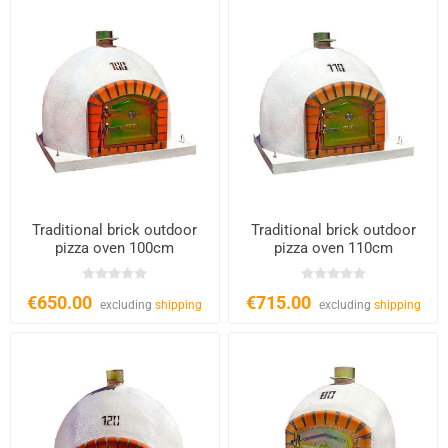
Traditional brick outdoor
Traditional brick outdoor
pizza oven 100cm
pizza oven 110cm
€650.00
€715.00
excluding
shipping
excluding
shipping