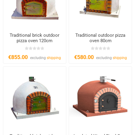
Traditional brick outdoor
Traditional outdoor pizza
pizza oven 120cm
oven 80cm
€855.00
€580.00
excluding
shipping
excluding
shipping