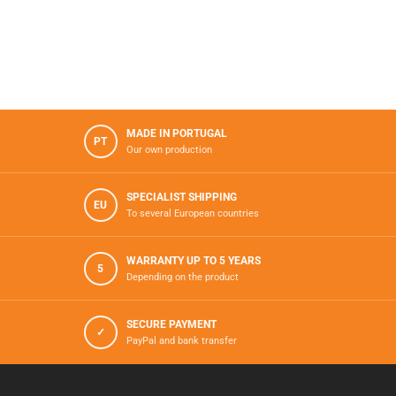
MADE IN PORTUGAL
PT
Our own production
SPECIALIST SHIPPING
EU
To several European countries
WARRANTY UP TO 5 YEARS
5
Depending on the product
SECURE PAYMENT
✓
PayPal and bank transfer