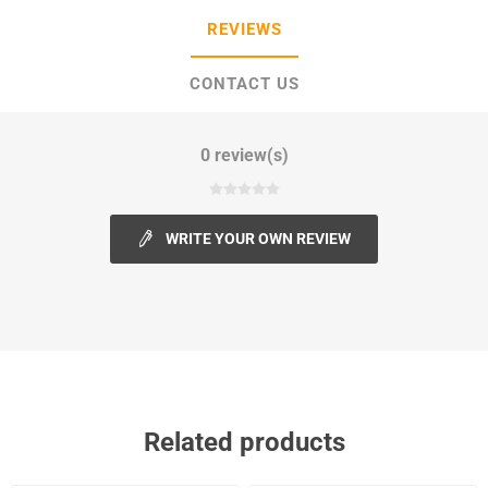
REVIEWS
CONTACT US
0 review(s)
WRITE YOUR OWN REVIEW
Related products