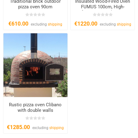
Traditional brick outdoor
Insulated Wood-Fired Oven
pizza oven 90cm
FUMUS 100cm, High-
Performance Outdoor Pizza
Oven
€610.00
€1220.00
excluding
shipping
excluding
shipping
Rustic pizza oven Clibano
with double walls
€1285.00
excluding
shipping