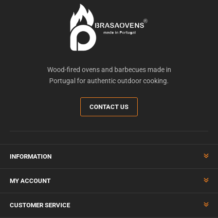
Wood-fired ovens and barbecues made in
Portugal for authentic outdoor cooking.
CONTACT US
INFORMATION
MY ACCOUNT
CUSTOMER SERVICE