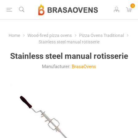
0
Home
Wood-fired pizza ovens
Pizza Ovens Traditional
Stainless steel manual rotisserie
Stainless steel manual rotisserie
Manufacturer:
BrasaOvens