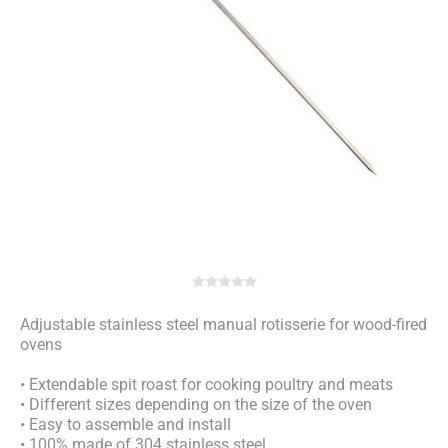
Adjustable stainless steel manual rotisserie for wood-fired
ovens
• Extendable spit roast for cooking poultry and meats
• Different sizes depending on the size of the oven
• Easy to assemble and install
• 100% made of 304 stainless steel