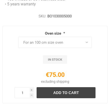
• 5 years warranty
SKU:
BO1030005000
Oven size
*
IN STOCK
€75.00
excluding
shipping
i
h