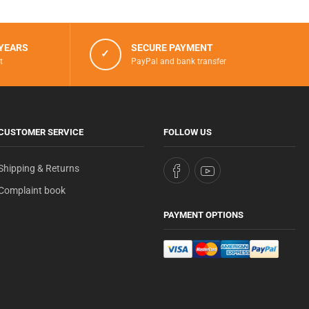
 YEARS
SECURE PAYMENT
✓
t
PayPal and bank transfer
CUSTOMER SERVICE
FOLLOW US
Shipping & Returns
Complaint book
PAYMENT OPTIONS