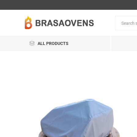
ALL PRODUCTS