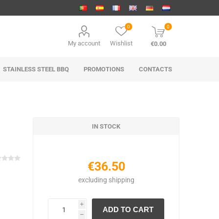
0
0
My account
Wishlist
€0.00
STAINLESS STEEL BBQ
PROMOTIONS
CONTACTS
IN STOCK
€36.50
excluding
shipping
i
h