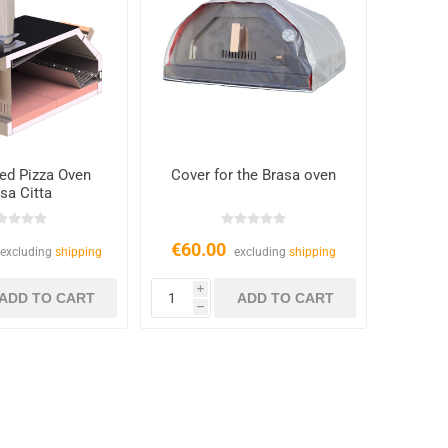
ed Pizza Oven
Cover for the Brasa oven
sa Citta
€60.00
excluding
shipping
excluding
shipping
i
h