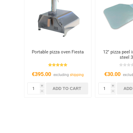
Portable pizza oven Fiesta
12'' pizza peel 
steel 
€395.00
€30.00
excluding
shipping
exclu
i
i
h
h