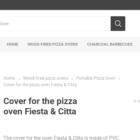
HOME
WOOD-FIRED PIZZA OVENS
CHARCOAL BARBECUES
Home
Wood-fired pizza ovens
Portable Pizza Oven
Cover for the pizza oven Fiesta & Citta
Cover for the pizza
oven Fiesta & Citta
The cover for the oven Fiesta & Citta is made of PVC.