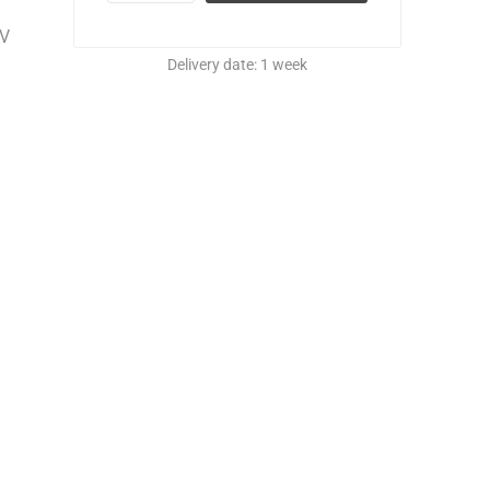
UV
Delivery date:
1 week