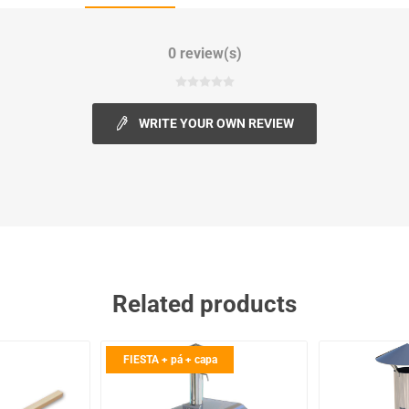
0 review(s)
WRITE YOUR OWN REVIEW
Related products
FIESTA + pá + capa