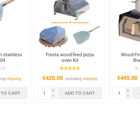
in stainless
Fiesta wood-fired pizza
Wood-Fir
304
oven Kit
Bra
€420.00
€495.00
ding
shipping
excluding
shipping
i
i
h
h