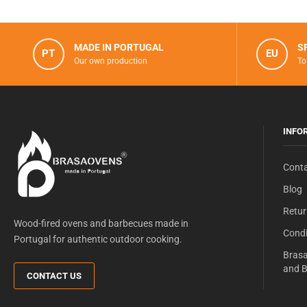
MADE IN PORTUGAL
S
PT
EU
Our own production
To
INFO
Conta
Blog
Retur
Wood-fired ovens and barbecues made in
Condi
Portugal for authentic outdoor cooking.
Brasa
and B
CONTACT US