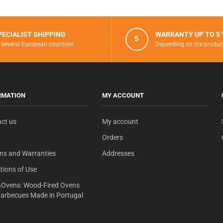
PECIALIST SHIPPING
WARRANTY UP TO 5
5
 several European countries
Depending on the produc
RMATION
MY ACCOUNT
ct us
My account
Orders
ns and Warranties
Addresses
tions of Use
Ovens: Wood-Fired Ovens
arbecues Made in Portugal