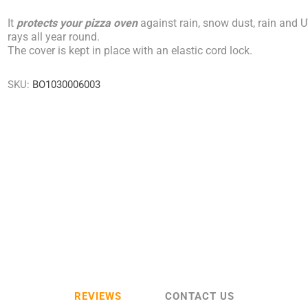
It
protects your pizza oven
against rain, snow dust, rain and 
rays all year round.
The cover is kept in place with an elastic cord lock.
SKU:
BO1030006003
REVIEWS
CONTACT US