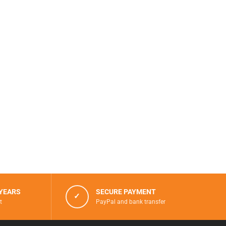
 YEARS
SECURE PAYMENT
✓
t
PayPal and bank transfer