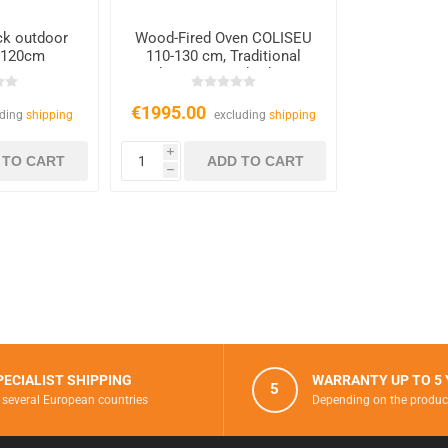
ick outdoor
Wood-Fired Oven COLISEU
 120cm
110-130 cm, Traditional
Outdoor Oven with Chimney
€1995.00
uding
shipping
excluding
shipping
i
h
PECIALIST SHIPPING
WARRANTY UP TO 5
5
 several European countries
Depending on the produc