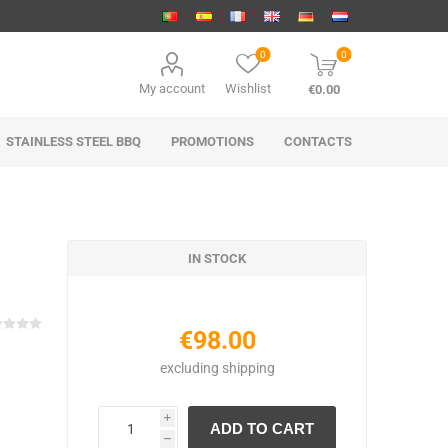
0
0
My account
Wishlist
€0.00
STAINLESS STEEL BBQ
PROMOTIONS
CONTACTS
IN STOCK
€98.00
excluding
shipping
i
h