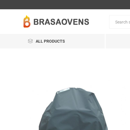
ALL PRODUCTS