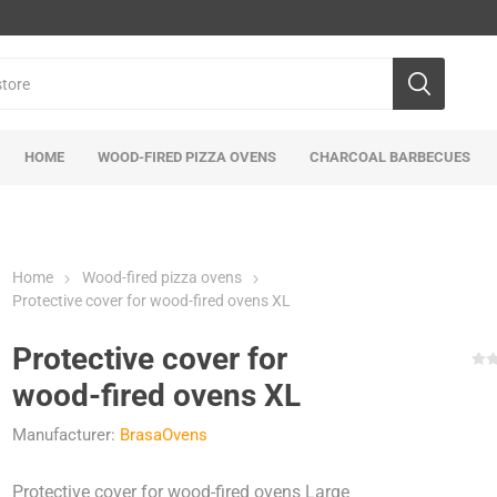
HOME
WOOD-FIRED PIZZA OVENS
CHARCOAL BARBECUES
Home
Wood-fired pizza ovens
Protective cover for wood-fired ovens XL
Protective cover for
wood-fired ovens XL
Manufacturer:
BrasaOvens
Protective cover for wood-fired ovens Large