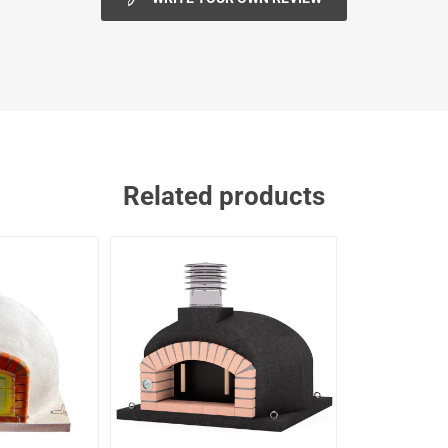
Related products