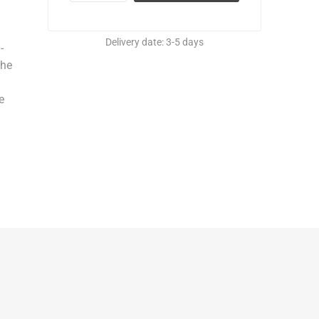
Delivery date:
3-5 days
-
the
e