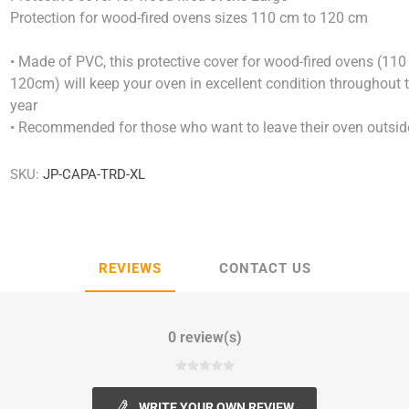
Protection for wood-fired ovens sizes 110 cm to 120 cm
• Made of PVC, this protective cover for wood-fired ovens (110 
120cm) will keep your oven in excellent condition throughout 
year
• Recommended for those who want to leave their oven outsid
SKU:
JP-CAPA-TRD-XL
REVIEWS
CONTACT US
0 review(s)
WRITE YOUR OWN REVIEW