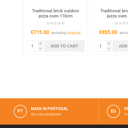
Traditional brick outdoor
Traditional br
pizza oven 110cm
pizza oven
€715.00
€855.00
excluding
shipping
excl
i
i
h
h
MADE IN PORTUGAL
S
PT
EU
Our own production
To