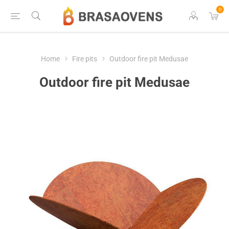
0
Home
Fire pits
Outdoor fire pit Medusae
Outdoor fire pit Medusae