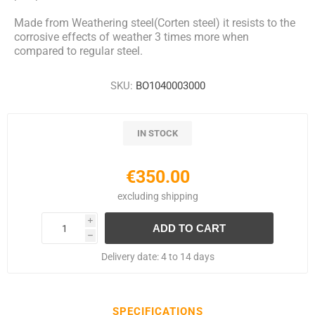
Made from Weathering steel(Corten steel) it resists to the
corrosive effects of weather 3 times more when
compared to regular steel.
SKU:
BO1040003000
IN STOCK
€350.00
excluding
shipping
i
h
Delivery date:
4 to 14 days
SPECIFICATIONS