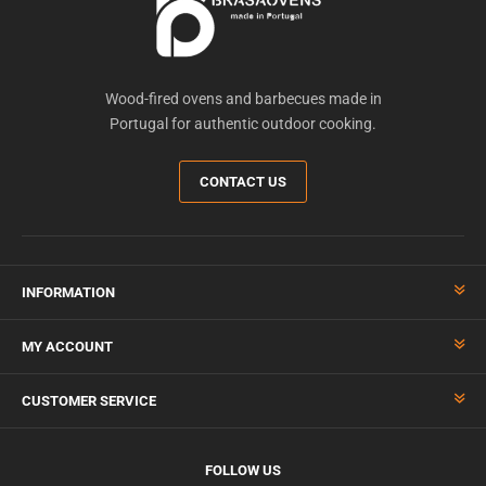
Wood-fired ovens and barbecues made in
Portugal for authentic outdoor cooking.
CONTACT US
INFORMATION
MY ACCOUNT
CUSTOMER SERVICE
FOLLOW US