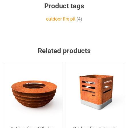
Product tags
outdoor fire pit
(4)
Related products