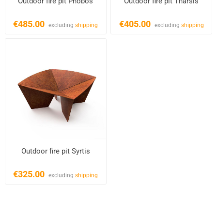
Outdoor fire pit Phobos
Outdoor fire pit Tharsis
€485.00
€405.00
excluding
shipping
excluding
shipping
Outdoor fire pit Syrtis
€325.00
excluding
shipping