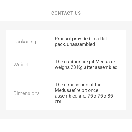
CONTACT US
Product provided in a flat-
Packaging
pack, unassembled
The outdoor fire pit Medusae
Weight
weighs 23 Kg after assembled
The dimensions of the
Medusaefire pit once
Dimensions
assembled are: 75 x 75 x 35
cm