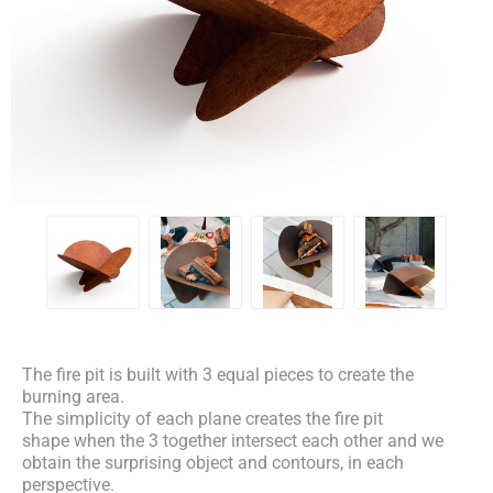
The fire pit is built with 3 equal pieces to create the
burning area.
The simplicity of each plane creates the fire pit
shape when the 3 together intersect each other and we
obtain the surprising object and contours, in each
perspective.