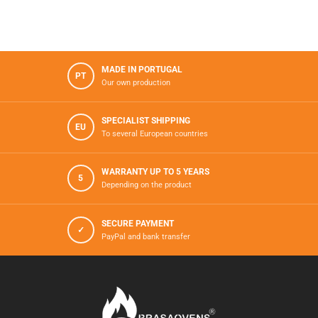
MADE IN PORTUGAL
PT
Our own production
SPECIALIST SHIPPING
EU
To several European countries
WARRANTY UP TO 5 YEARS
5
Depending on the product
SECURE PAYMENT
✓
PayPal and bank transfer