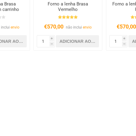
ha Brasa
Forno a lenha Brasa
Forno a len
 carrinho
Vermelho
€570,00
€570,0
 inclui
envio
não inclui
envio
i
i
h
h