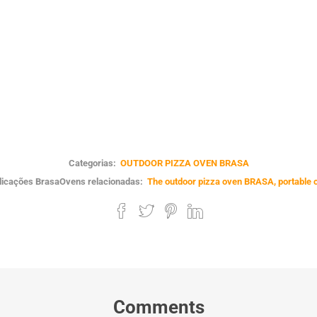
Categorias:
OUTDOOR PIZZA OVEN BRASA
licações BrasaOvens relacionadas:
The outdoor pizza oven BRASA, portable 
Comments