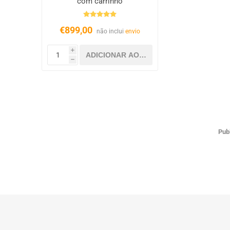
com carrinho
€899,00
não inclui
envio
i
h
Pub