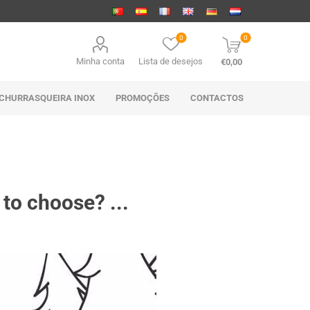
0
0
Minha conta
Lista de desejos
€0,00
CHURRASQUEIRA INOX
PROMOÇÕES
CONTACTOS
 to choose? ...