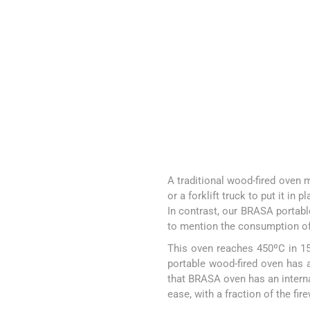
A traditional wood-fired oven m
or a forklift truck to put it in p
In contrast, our BRASA portable
to mention the consumption of
This oven reaches 450ºC in 15
portable wood-fired oven has 
that BRASA oven has an interna
ease, with a fraction of the fi