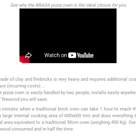
See why the BRASA pizza oven is the ideal choice for you
ade of clay and firebricks is very heavy and requires additional costs
lace (incurring costs) ...
 pizza oven is easily handled by two people, installs easily anywhe
 firewood you will save.
 minutes when a traditional brick oven can take 1 hour to reach
a large internal cooking area of 600x600 mm and does everything t
l area equivalent to a traditional 90cm oven (weighing 450 Kg). Our
rewood consumed and in half the time.