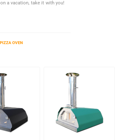
n a vacation, take it with you!
PIZZA OVEN