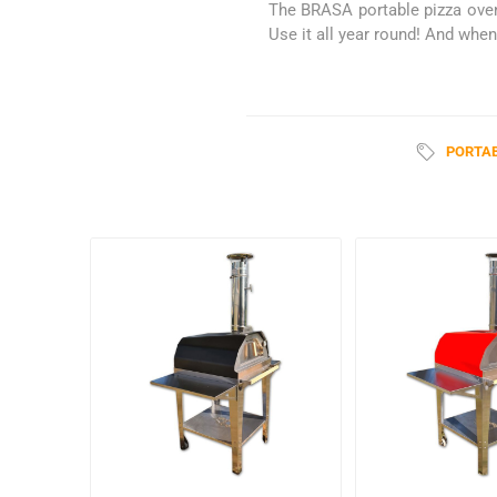
The BRASA portable pizza oven 
Use it all year round! And when 
PORTAB