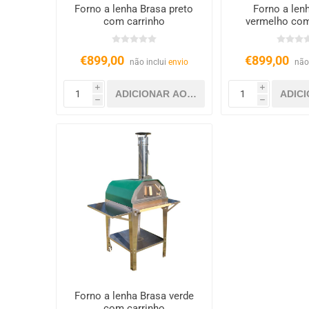
Forno a lenha Brasa preto
Forno a len
com carrinho
vermelho com
€899,00
€899,00
não inclui
envio
não
i
i
h
h
Forno a lenha Brasa verde
com carrinho