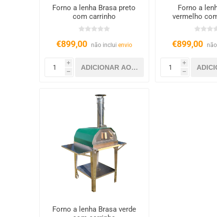
Forno a lenha Brasa preto
Forno a len
com carrinho
vermelho com
€899,00
€899,00
não inclui
envio
não
i
i
h
h
Forno a lenha Brasa verde