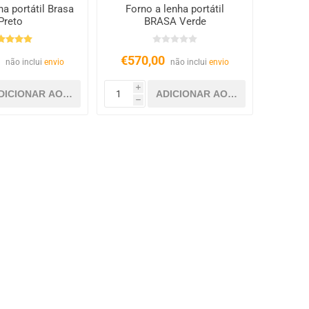
ha portátil Brasa
Forno a lenha portátil
Preto
BRASA Verde
0
€570,00
não inclui
envio
não inclui
envio
i
h