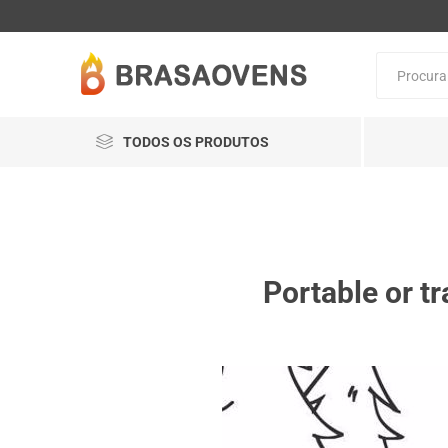
TODOS OS PRODUTOS
Portable or tr