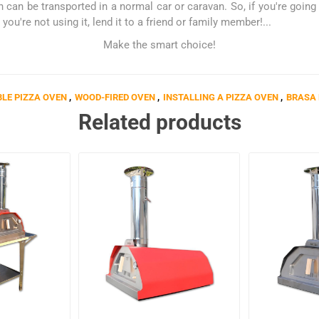
can be transported in a normal car or caravan. So, if you're going o
you're not using it, lend it to a friend or family member!...
Make the smart choice!
LE PIZZA OVEN
,
WOOD-FIRED OVEN
,
INSTALLING A PIZZA OVEN
,
BRASA 
Related products