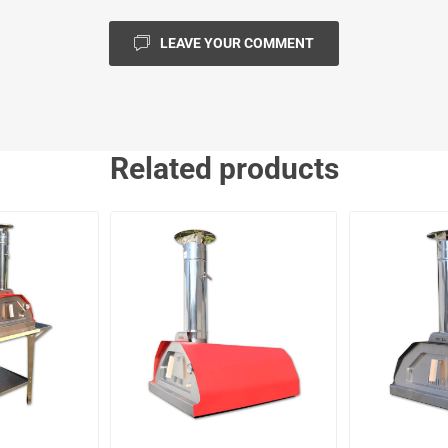
LEAVE YOUR COMMENT
Related products