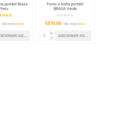
ha portátil Brasa
Forno a lenha portátil
Preto
BRASA Verde
0
€570,00
não inclui
envio
não inclui
envio
i
h