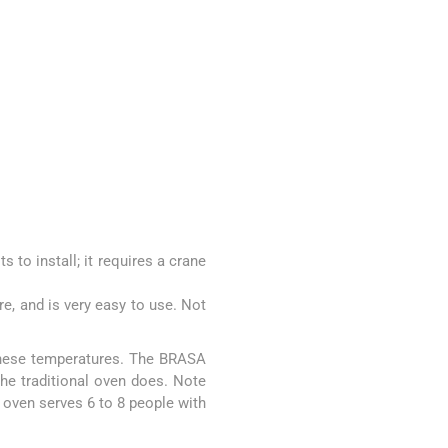
 to install; it requires a crane
re, and is very easy to use. Not
 these temperatures. The BRASA
he traditional oven does. Note
 oven serves 6 to 8 people with