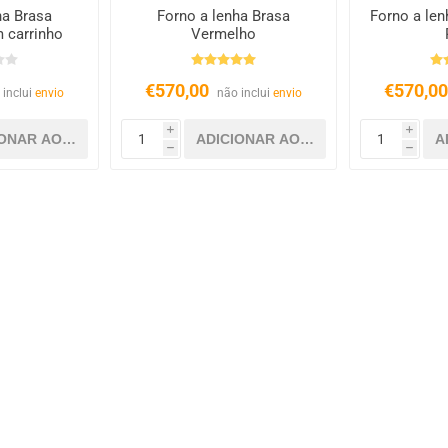
ha Brasa
Forno a lenha Brasa
Forno a len
 carrinho
Vermelho
€570,00
€570,0
 inclui
envio
não inclui
envio
i
i
h
h