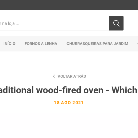
INÍCIO
FORNOS A LENHA
CHURRASQUEIRAS PARA JARDIM
VOLTAR ATRÁS
aditional wood-fired oven - Which
18 AGO 2021