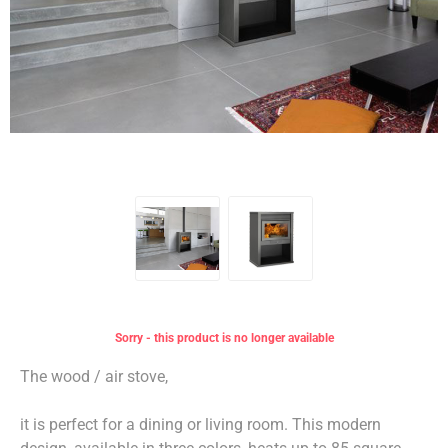
Sorry - this product is no longer available
The wood / air stove,
it is perfect for a dining or living room. This modern