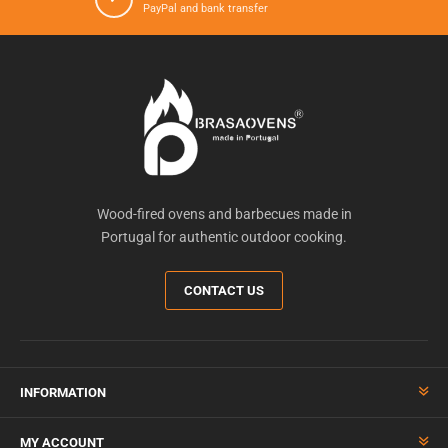
PayPal and bank transfer
Wood-fired ovens and barbecues made in
Portugal for authentic outdoor cooking.
CONTACT US
INFORMATION
MY ACCOUNT