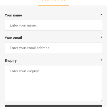
Your name
*
Your email
*
Enquiry
*