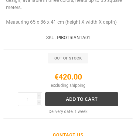
design, available in three colors, heats up to 85 square
meters.
Measuring 65 x 86 x 41 cm (height X width X depth)
SKU:
PIBOTRIANTA01
OUT OF STOCK
€420.00
excluding
shipping
i
h
Delivery date:
1 week
CONTACT US