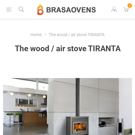
0
Home
The wood / air stove TIRANTA
The wood / air stove TIRANTA