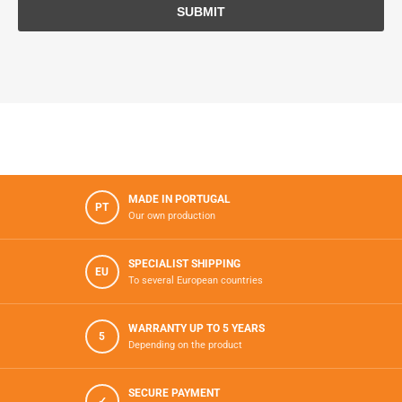
MADE IN PORTUGAL
PT
Our own production
SPECIALIST SHIPPING
EU
To several European countries
WARRANTY UP TO 5 YEARS
5
Depending on the product
SECURE PAYMENT
✓