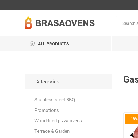
ALL PRODUCTS
Gas
Categories
Stainless steel BBQ
Promotions
-18%
Wood-fired pizza ovens
Terrace & Garden