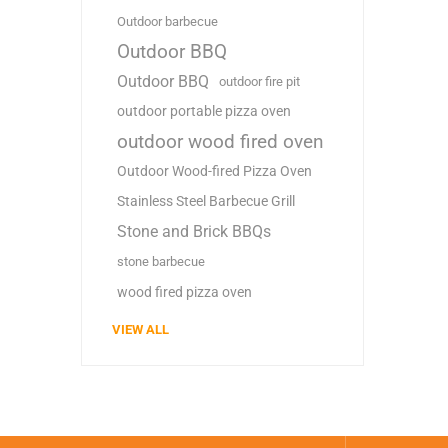
Outdoor barbecue
Outdoor BBQ
Outdoor BBQ
outdoor fire pit
outdoor portable pizza oven
outdoor wood fired oven
Outdoor Wood-fired Pizza Oven
Stainless Steel Barbecue Grill
Stone and Brick BBQs
stone barbecue
wood fired pizza oven
VIEW ALL