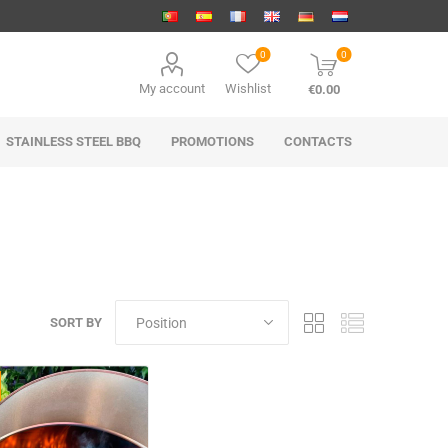
0
0
My account
Wishlist
€0.00
STAINLESS STEEL BBQ
PROMOTIONS
CONTACTS
SORT BY