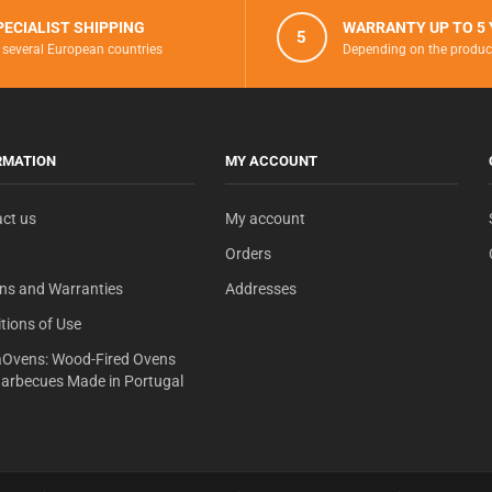
PECIALIST SHIPPING
WARRANTY UP TO 5
5
 several European countries
Depending on the produc
RMATION
MY ACCOUNT
ct us
My account
Orders
ns and Warranties
Addresses
tions of Use
Ovens: Wood-Fired Ovens
arbecues Made in Portugal