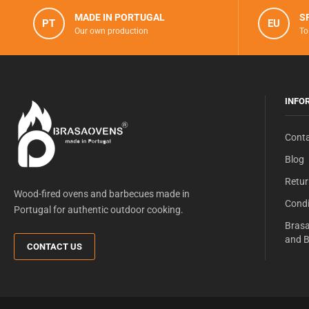
MADE IN PORTUGAL
S
PT
EU
Our own production
To
INFO
Conta
Blog
Retur
Wood-fired ovens and barbecues made in
Condi
Portugal for authentic outdoor cooking.
Brasa
and B
CONTACT US