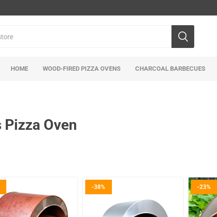
HOME
WOOD-FIRED PIZZA OVENS
CHARCOAL BARBECUES
 Pizza Oven
-38%
-23%