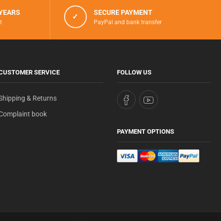
 YEARS
SECURE PAYMENT
✓
t
PayPal and bank transfer
CUSTOMER SERVICE
FOLLOW US
Shipping & Returns
Complaint book
PAYMENT OPTIONS