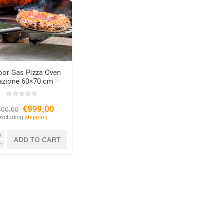
oor Gas Pizza Oven
razione 60×70 cm –
Copper Finish
€999.00
300.00
excluding
shipping
i
h