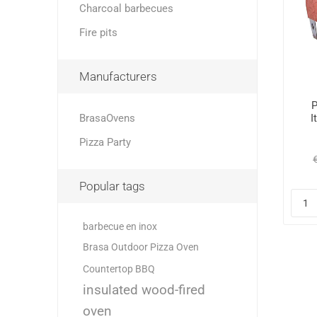
Charcoal barbecues
Fire pits
Manufacturers
P
BrasaOvens
I
Pizza Party
Popular tags
barbecue en inox
Brasa Outdoor Pizza Oven
Countertop BBQ
insulated wood-fired
oven