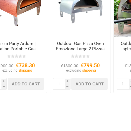
izza Party Ardore |
Outdoor Gas Pizza Oven
Outd
talian Portable Gas
Emozione Large 2 Pizzas
Ispi
Oven
– 40×70 cm Cooking
Base
€738.30
€799.50
€900.00
€1300.00
€1
excluding
shipping
excluding
shipping
i
i
h
h